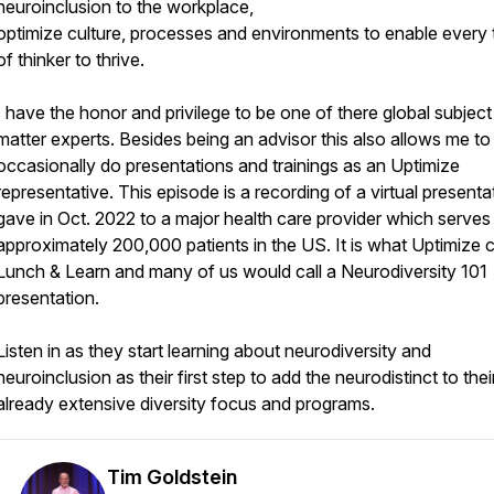
neuroinclusion to the workplace,
optimize culture, processes and environments to enable every
of thinker to thrive.
I have the honor and privilege to be one of there global subject
matter experts. Besides being an advisor this also allows me to
occasionally do presentations and trainings as an Uptimize
representative. This episode is a recording of a virtual presentat
gave in Oct. 2022 to a major health care provider which serves
approximately 200,000 patients in the US. It is what Uptimize c
Lunch & Learn and many of us would call a Neurodiversity 101
presentation.
Listen in as they start learning about neurodiversity and
neuroinclusion as their first step to add the neurodistinct to thei
already extensive diversity focus and programs.
Tim Goldstein