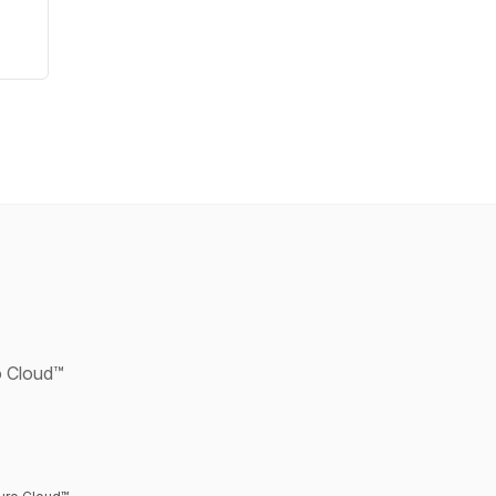
ro Cloud™