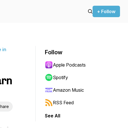
+ Follow
 in
Follow
Apple Podcasts
arn
Spotify
Amazon Music
RSS Feed
hare
See All