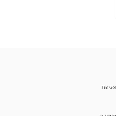
Tim Gold