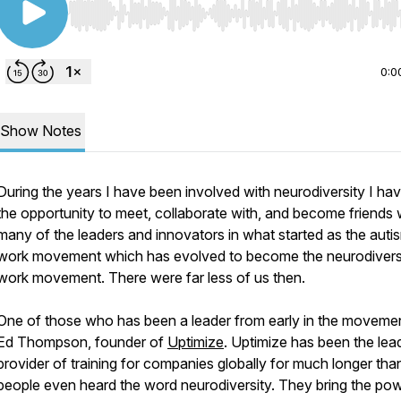
Use Left/Right to seek, Home/End to jump to start o
0:0
Show Notes
During the years I have been involved with neurodiversity I ha
the opportunity to meet, collaborate with, and become friends 
many of the leaders and innovators in what started as the auti
work movement which has evolved to become the neurodiversi
work movement. There were far less of us then.
One of those who has been a leader from early in the movemen
Ed Thompson, founder of
Uptimize
. Uptimize has been the lea
provider of training for companies globally for much longer th
people even heard the word neurodiversity. They bring the pow