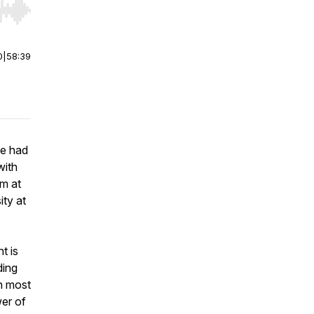
r end. Hold shift to jump forward or backward.
0
|
58:39
ve had
with
sm at
ty at
t is
ding
an most
er of