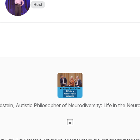
Host
stein, Autistic Philosopher of Neurodiversity: Life in the Neu
Visit our Website page