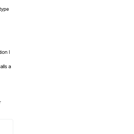
 type
ion I
alls a
r