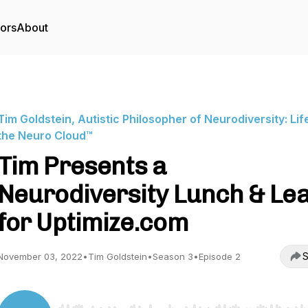
tors
About
Tim Goldstein, Autistic Philosopher of Neurodiversity: Life
the Neuro Cloud™
Tim Presents a
Neurodiversity Lunch & Le
for Uptimize.com
S
November 03, 2022
•
Tim Goldstein
•
Season 3
•
Episode 2