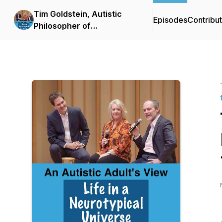
Tim Goldstein, Autistic
Episodes
Contribu
Philosopher of
Neurodiversity: Life in the
Neuro Cloud™