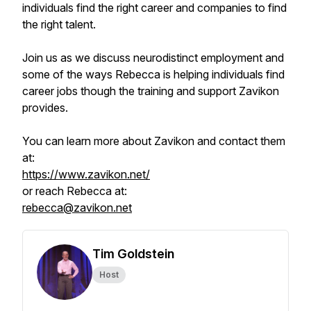
individuals find the right career and companies to find
the right talent.
Join us as we discuss neurodistinct employment and
some of the ways Rebecca is helping individuals find
career jobs though the training and support Zavikon
provides.
You can learn more about Zavikon and contact them
at:
https://www.zavikon.net/
or reach Rebecca at:
rebecca@zavikon.net
Tim Goldstein
Host