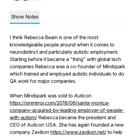
Show Notes
I think Rebecca Beam is one of the most
knowledgeable people around when it comes to
neurodistinct and particularly autistic employment.
Starting before it became a "thing" with global tech
companies Rebecca was a co-founder of Mindspark
which trained and employed autistic individuals to do
QA work for major companies.
When Mindspark was sold to Auticon
https://smmirror.com/2018/06/santa-monica-
company-acquired-by-leading-employer-of-people-
with-autism/
Rebecca became the president and
CEO of Auticon USA. She has again founded a new
company Zavikon
https://www.zavikon.net/
to help