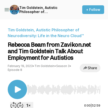
Tim Goldstein, Autistic
+ Follow
Philosopher of
Neurodiversity: Life in the
Neuro Cloud™
Tim Goldstein, Autistic Philosopher of
Neurodiversity: Life in the Neuro Cloud™
Rebecca Beam from Zavikon.net
and Tim Goldstein Talk About
Employment for Autistics
February 19, 2023
•
Tim Goldstein
•
Season 3
•
Share
Episode 8
Use Left/Right to seek, Home/End to jump to st
0:00
|
52:59