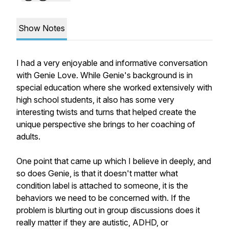
Show Notes
I had a very enjoyable and informative conversation
with Genie Love. While Genie's background is in
special education where she worked extensively with
high school students, it also has some very
interesting twists and turns that helped create the
unique perspective she brings to her coaching of
adults.
One point that came up which I believe in deeply, and
so does Genie, is that it doesn't matter what
condition label is attached to someone, it is the
behaviors we need to be concerned with. If the
problem is blurting out in group discussions does it
really matter if they are autistic, ADHD, or