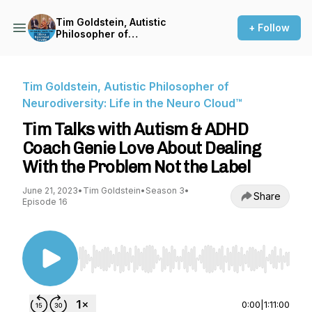
Tim Goldstein, Autistic
+ Follow
Philosopher of
Neurodiversity: Life in the
Neuro Cloud™
Tim Goldstein, Autistic Philosopher of
Neurodiversity: Life in the Neuro Cloud™
Tim Talks with Autism & ADHD
Coach Genie Love About Dealing
With the Problem Not the Label
June 21, 2023
•
Tim Goldstein
•
Season 3
•
Share
Episode 16
Use Left/Right to seek, Home/End to jump to st
0:00
|
1:11:00