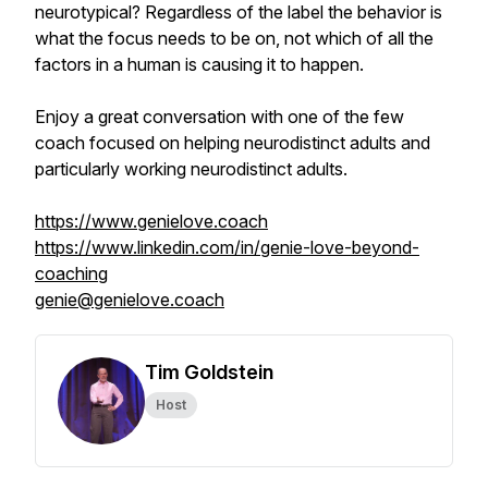
neurotypical? Regardless of the label the behavior is
what the focus needs to be on, not which of all the
factors in a human is causing it to happen.
Enjoy a great conversation with one of the few
coach focused on helping neurodistinct adults and
particularly working neurodistinct adults.
https://www.genielove.coach
https://www.linkedin.com/in/genie-love-beyond-
coaching
genie@genielove.coach
Tim Goldstein
Host