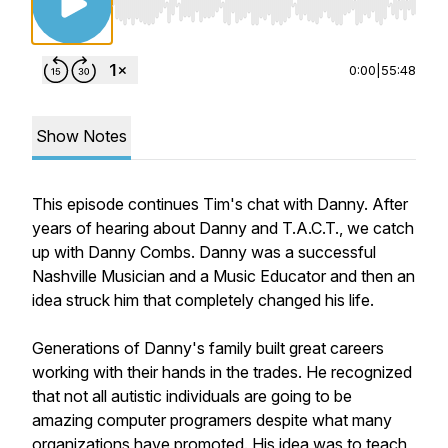
Use Left/Right to seek, Home/End to jump to st
0:00
|
55:48
Show Notes
This episode continues Tim's chat with Danny. After
years of hearing about Danny and T.A.C.T., we catch
up with Danny Combs. Danny was a successful
Nashville Musician and a Music Educator and then an
idea struck him that completely changed his life.
Generations of Danny's family built great careers
working with their hands in the trades. He recognized
that not all autistic individuals are going to be
amazing computer programers despite what many
organizations have promoted. His idea was to teach