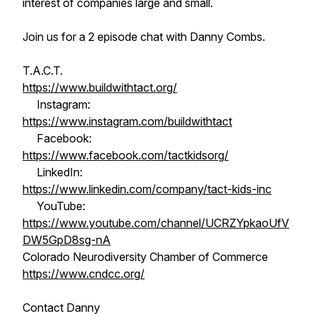
interest of companies large and small.
Join us for a 2 episode chat with Danny Combs.
T.A.C.T.
https://www.buildwithtact.org/
Instagram:
https://www.instagram.com/buildwithtact
Facebook:
https://www.facebook.com/tactkidsorg/
LinkedIn:
https://www.linkedin.com/company/tact-kids-inc
YouTube:
https://www.youtube.com/channel/UCRZYpkaoUfV
DW5GpD8sg-nA
Colorado Neurodiversity Chamber of Commerce
https://www.cndcc.org/
Contact Danny