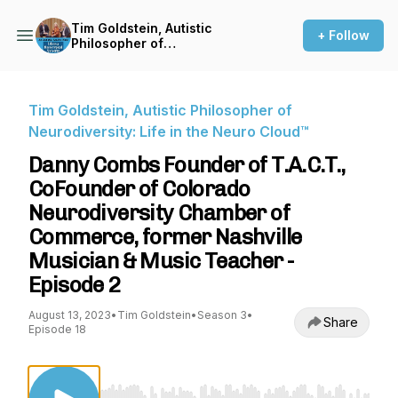
Tim Goldstein, Autistic
+ Follow
Philosopher of
Neurodiversity: Life in the
Neuro Cloud™
Tim Goldstein, Autistic Philosopher of
Neurodiversity: Life in the Neuro Cloud™
Danny Combs Founder of T.A.C.T.,
CoFounder of Colorado
Neurodiversity Chamber of
Commerce, former Nashville
Musician & Music Teacher -
Episode 2
August 13, 2023
•
Tim Goldstein
•
Season 3
•
Share
Episode 18