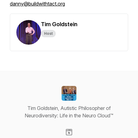
danny@buildwithtact.org
Tim Goldstein
Host
Tim Goldstein, Autistic Philosopher of
Neurodiversity: Life in the Neuro Cloud™