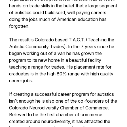
hands on trade skills in the belief that a large segment
of autistics could build solid, well paying careers
doing the jobs much of American education has
forgotten.
The result is Colorado based T.A.C.T. (Teaching the
Autistic Community Trades). In the 7 years since he
began working out of a van he has grown the
program to its new home in a beautiful facility
teaching a range for trades. His placement rate for
graduates is in the high 80% range with high quality
career jobs.
If creating a successful career program for autistics
isn't enough he is also one of the co-founders of the
Colorado Neurodiversity Chamber of Commerce.
Believed to be the first chamber of commerce
created around neurodiversity, it has attracted the