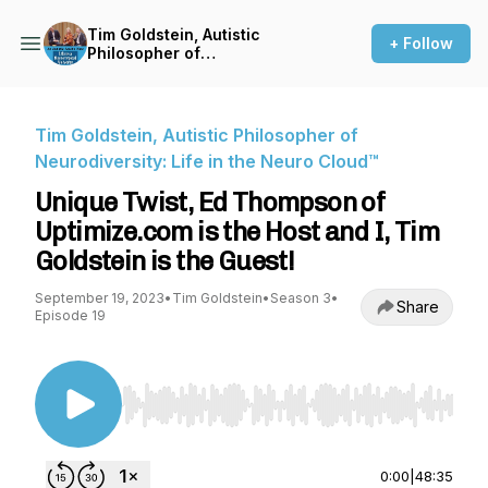
Tim Goldstein, Autistic
+ Follow
Philosopher of
Neurodiversity: Life in the
Neuro Cloud™
Tim Goldstein, Autistic Philosopher of
Neurodiversity: Life in the Neuro Cloud™
Unique Twist, Ed Thompson of
Uptimize.com is the Host and I, Tim
Goldstein is the Guest!
September 19, 2023
•
Tim Goldstein
•
Season 3
•
Share
Episode 19
Use Left/Right to seek, Home/End to jump to st
0:00
|
48:35