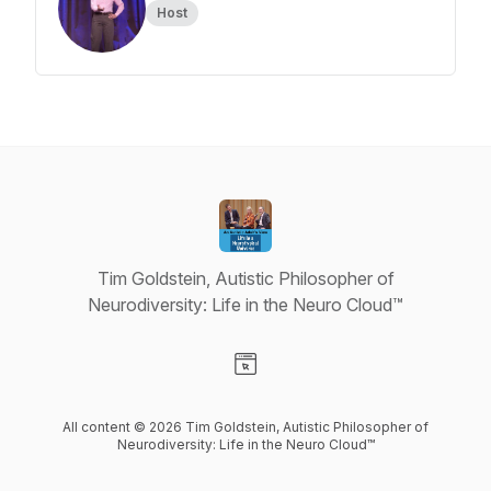
Host
Tim Goldstein, Autistic Philosopher of
Neurodiversity: Life in the Neuro Cloud™
Visit our Website page
All content © 2026 Tim Goldstein, Autistic Philosopher of
Neurodiversity: Life in the Neuro Cloud™