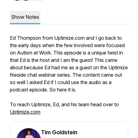
Show Notes
Ed Thompson from Uptimize.com and I go back to
the early days when the few involved were focused
on Autism at Work. This episode is a unique twist in
that Ed is the host and I am the guest! This came
about because Ed had me as a guest on the Uptimize
fireside chat webinar series. The content came out
so well I asked Ed if I could use the audio as a
podcast episode. So here it is.
To reach Uptimize, Ed, and his team head over to
Uptimize.com
Tim Goldstein