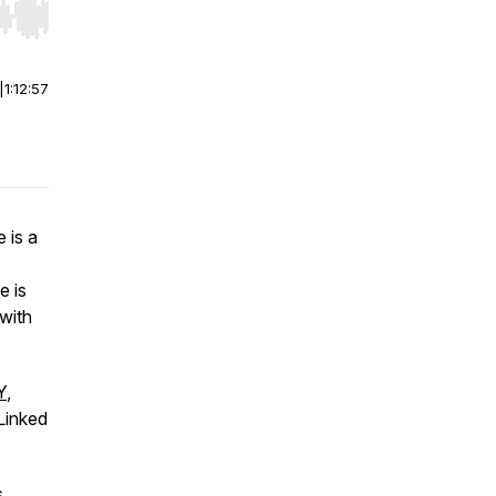
r end. Hold shift to jump forward or backward.
|
1:12:57
 is a
e is
 with
Y
,
Linked
s