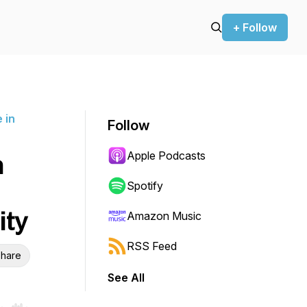
+ Follow
 in
Follow
Apple Podcasts
h
Spotify
ity
Amazon Music
RSS Feed
hare
See All