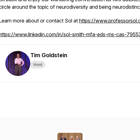
circle around the topic of neurodiversity and being neurodistinc
Learn more about or contact Sol at
https://www.professorsol
https://www.linkedin.com/in/sol-smith-mfa-eds-ms-cas-795
Tim Goldstein
Host