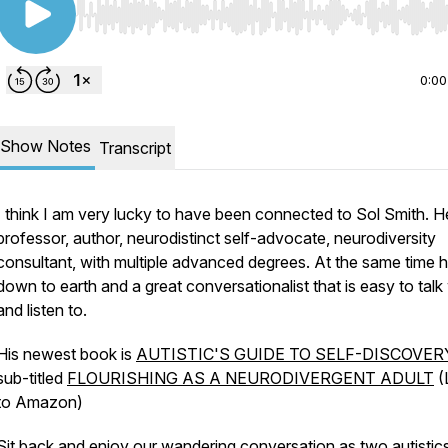
Use Left/Right to seek, Home/End to jump to start o
0:00
Show Notes
Transcript
I think I am very lucky to have been connected to Sol Smith. He
professor, author, neurodistinct self-advocate, neurodiversity
consultant, with multiple advanced degrees. At the same time h
down to earth and a great conversationalist that is easy to talk
and listen to.
His newest book is
AUTISTIC'S GUIDE TO SELF-DISCOVER
sub-titled
FLOURISHING AS A NEURODIVERGENT ADULT
(
to Amazon)
Sit back and enjoy our wandering conversation as two autistic