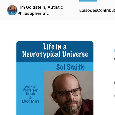
Tim Goldstein, Autistic
Episodes
Contribu
Philosopher of
Neurodiversity: Life in the
Neuro Cloud™