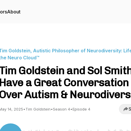
tors
About
Tim Goldstein, Autistic Philosopher of Neurodiversity: Life
the Neuro Cloud™
Tim Goldstein and Sol Smit
Have a Great Conversation
Over Autism & Neurodivers
S
May 14, 2025
•
Tim Goldstein
•
Season 4
•
Episode 4